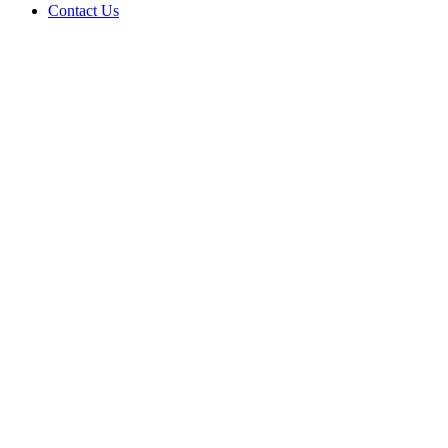
Contact Us