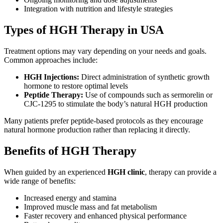
Integration with nutrition and lifestyle strategies
Types of HGH Therapy in USA
Treatment options may vary depending on your needs and goals.
Common approaches include:
HGH Injections:
Direct administration of synthetic growth
hormone to restore optimal levels
Peptide Therapy:
Use of compounds such as sermorelin or
CJC-1295 to stimulate the body’s natural HGH production
Many patients prefer peptide-based protocols as they encourage
natural hormone production rather than replacing it directly.
Benefits of HGH Therapy
When guided by an experienced
HGH clinic
, therapy can provide a
wide range of benefits:
Increased energy and stamina
Improved muscle mass and fat metabolism
Faster recovery and enhanced physical performance