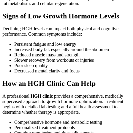
fat metabolism, and cellular regeneration.
Signs of Low Growth Hormone Levels
Declining HGH levels can impact both physical and cognitive
performance. Common symptoms include:
Persistent fatigue and low energy
Increased body fat, especially around the abdomen
Reduced muscle mass and strength
Slower recovery from workouts or injuries
Poor sleep quality
Decreased mental clarity and focus
How an HGH Clinic Can Help
A professional
HGH clinic
provides a comprehensive, medically
supervised approach to growth hormone optimization. Treatment
begins with detailed lab testing and a full health assessment to
determine whether therapy is appropriate.
Comprehensive hormone and metabolic testing
Personalized treatment protocols
Ongoing monitoring and dose adjustments