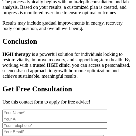
The process typically begins with an in-depth consultation and lab
analysis. Based on your results, a customized plan is created, and
progress is monitored over time to ensure optimal outcomes.
Results may include gradual improvements in energy, recovery,
body composition, and overall well-being.
Conclusion
HGH therapy
is a powerful solution for individuals looking to
restore vitality, improve recovery, and support long-term health. By
working with a trusted
HGH clinic
, you can access a personalized,
science-based approach to growth hormone optimization and
achieve sustainable, meaningful results.
Get Free Consultation
Use this contact form to apply for free advice!