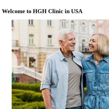
Request A Free Consultation
Welcome to HGH Clinic in USA