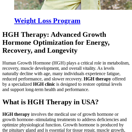
Weight Loss Program
HGH Therapy: Advanced Growth
Hormone Optimization for Energy,
Recovery, and Longevity
Human Growth Hormone (HGH) plays a critical role in metabolism,
recovery, muscle development, and overall vitality. As levels
naturally decline with age, many individuals experience fatigue,
reduced performance, and slower recovery.
HGH therapy
offered
by a specialized
HGH clinic
is designed to restore optimal levels
and support long-term health and performance.
What is HGH Therapy in USA?
HGH therapy
involves the medical use of growth hormone or
growth hormone–stimulating treatments to address deficiencies and
optimize physiological function. Growth hormone is produced by
the pituitary gland and is essential for tissue repair, muscle growth,