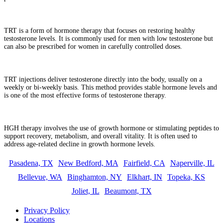
What is testosterone replacement therapy (TRT)?
TRT is a form of hormone therapy that focuses on restoring healthy
testosterone levels. It is commonly used for men with low testosterone but
can also be prescribed for women in carefully controlled doses.
How do TRT injections work?
TRT injections deliver testosterone directly into the body, usually on a
weekly or bi-weekly basis. This method provides stable hormone levels and
is one of the most effective forms of testosterone therapy.
What is HGH therapy?
HGH therapy involves the use of growth hormone or stimulating peptides to
support recovery, metabolism, and overall vitality. It is often used to
address age-related decline in growth hormone levels.
Pasadena, TX
New Bedford, MA
Fairfield, CA
Naperville, IL
Bellevue, WA
Binghamton, NY
Elkhart, IN
Topeka, KS
Joliet, IL
Beaumont, TX
Privacy Policy
Locations