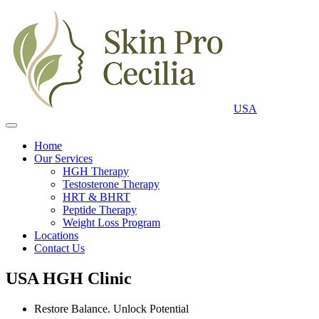
USA
Home
Our Services
HGH Therapy
Testosterone Therapy
HRT & BHRT
Peptide Therapy
Weight Loss Program
Locations
Contact Us
USA HGH Clinic
Restore Balance. Unlock Potential