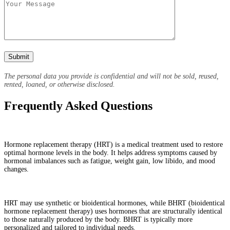
The personal data you provide is confidential and will not be sold, reused,
rented, loaned, or otherwise disclosed.
Frequently Asked Questions
What is hormone replacement therapy (HRT)?
Hormone replacement therapy (HRT) is a medical treatment used to restore
optimal hormone levels in the body. It helps address symptoms caused by
hormonal imbalances such as fatigue, weight gain, low libido, and mood
changes.
What is the difference between HRT and BHRT?
HRT may use synthetic or bioidentical hormones, while BHRT (bioidentical
hormone replacement therapy) uses hormones that are structurally identical
to those naturally produced by the body. BHRT is typically more
personalized and tailored to individual needs.