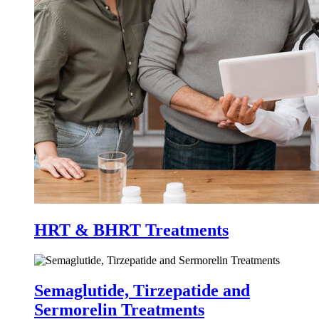
HRT & BHRT Treatments
Semaglutide, Tirzepatide and
Sermorelin Treatments