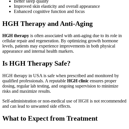
Better sleep quality
Improved skin elasticity and overall appearance
Enhanced cognitive function and focus
HGH Therapy and Anti-Aging
HGH therapy
is often associated with anti-aging due to its role in
cellular repair and regeneration. By optimizing growth hormone
levels, patients may experience improvements in both physical
appearance and internal health markers.
Is HGH Therapy Safe?
HGH therapy in USA is safe when prescribed and monitored by
qualified professionals. A reputable
HGH clinic
ensures proper
dosing, regular lab testing, and ongoing supervision to minimize
risks and maximize results.
Self-administration or non-medical use of HGH is not recommended
and can lead to unwanted side effects.
What to Expect from Treatment