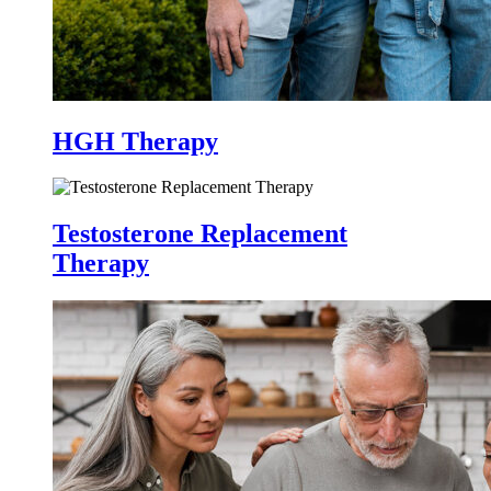
HGH Therapy
Testosterone Replacement
Therapy